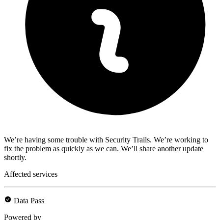
We’re having some trouble with Security Trails. We’re working to
fix the problem as quickly as we can. We’ll share another update
shortly.
Affected services
Data Pass
Powered by