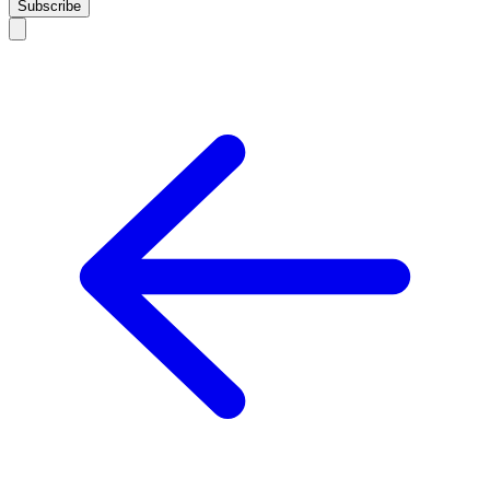
Subscribe