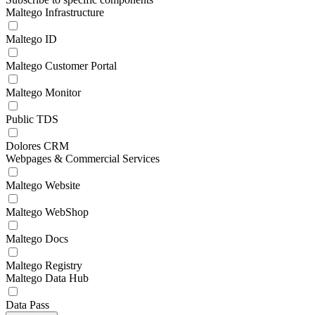
Maltego Infrastructure
Maltego ID
Maltego Customer Portal
Maltego Monitor
Public TDS
Dolores CRM
Webpages & Commercial Services
Maltego Website
Maltego WebShop
Maltego Docs
Maltego Registry
Maltego Data Hub
Data Pass