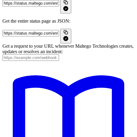
Get the entire status page as JSON:
Get a request to your URL whenever Maltego Technologies creates,
updates or resolves an incident: