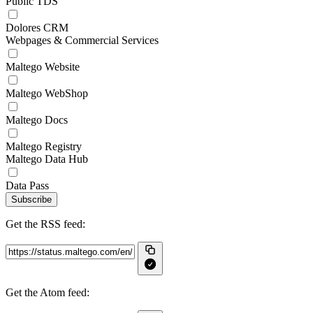
Public TDS
Dolores CRM
Webpages & Commercial Services
Maltego Website
Maltego WebShop
Maltego Docs
Maltego Registry
Maltego Data Hub
Data Pass
Subscribe
Get the RSS feed:
Get the Atom feed: