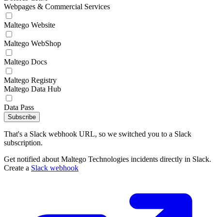
Webpages & Commercial Services
Maltego Website
Maltego WebShop
Maltego Docs
Maltego Registry
Maltego Data Hub
Data Pass
Subscribe
That's a Slack webhook URL, so we switched you to a Slack
subscription.
Get notified about Maltego Technologies incidents directly in Slack.
Create a
Slack webhook