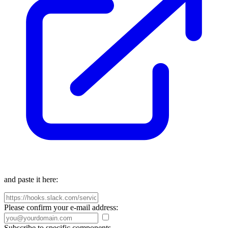
and paste it here:
Please confirm your e-mail address:
Subscribe to specific components