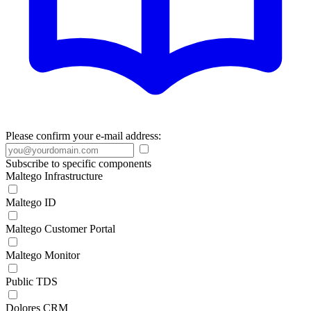
Please confirm your e-mail address:
Subscribe to specific components
Maltego Infrastructure
Maltego ID
Maltego Customer Portal
Maltego Monitor
Public TDS
Dolores CRM