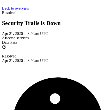
Back to overview
Resolved
Security Trails is Down
Apr 21, 2026 at 8:50am UTC
Affected services
Data Pass
Resolved
Apr 21, 2026 at 8:50am UTC