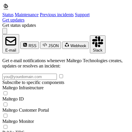
Status
Maintenance
Previous incidents
Support
Get updates
Get status updates
RSS
JSON
Webhook
E-mail
Slack
Get e-mail notifications whenever Maltego Technologies creates,
updates or resolves an incident:
Subscribe to specific components
Maltego Infrastructure
Maltego ID
Maltego Customer Portal
Maltego Monitor