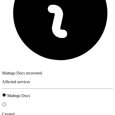
Maltego Docs recovered.
Affected services
Maltego Docs
Created