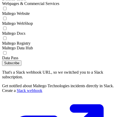
Webpages & Commercial Services
Maltego Website
Maltego WebShop
Maltego Docs
Maltego Registry
Maltego Data Hub
Data Pass
Subscribe
That's a Slack webhook URL, so we switched you to a Slack
subscription.
Get notified about Maltego Technologies incidents directly in Slack.
Create a
Slack webhook