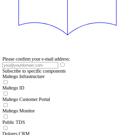
Please confirm your e-mail address:
Subscribe to specific components
Maltego Infrastructure
Maltego ID
Maltego Customer Portal
Maltego Monitor
Public TDS
Dolores CRM