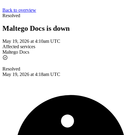
Back to overview
Resolved
Maltego Docs is down
May 19, 2026 at 4:10am UTC
Affected services
Maltego Docs
Resolved
May 19, 2026 at 4:18am UTC