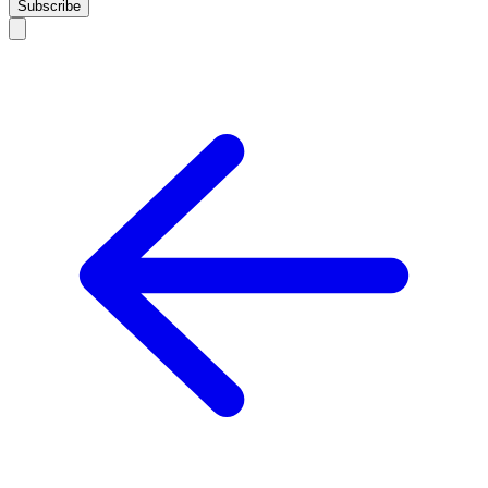
Subscribe