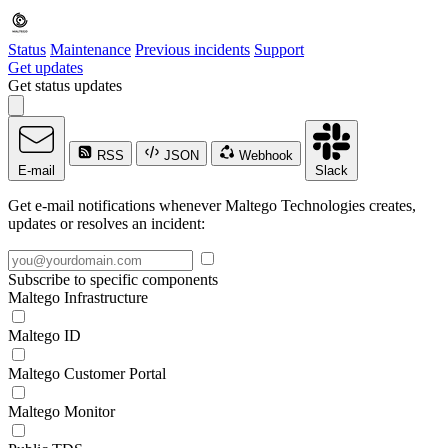
Status
Maintenance
Previous incidents
Support
Get updates
Get status updates
RSS
JSON
Webhook
E-mail
Slack
Get e-mail notifications whenever Maltego Technologies creates,
updates or resolves an incident:
Subscribe to specific components
Maltego Infrastructure
Maltego ID
Maltego Customer Portal
Maltego Monitor