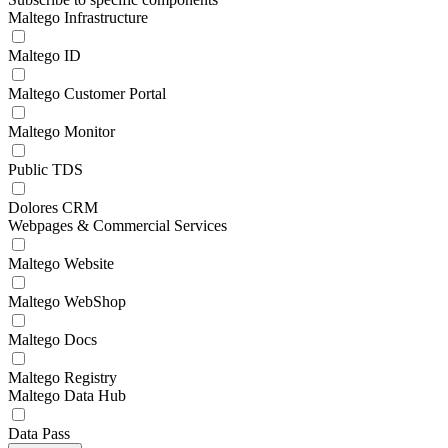
Maltego Infrastructure
Maltego ID
Maltego Customer Portal
Maltego Monitor
Public TDS
Dolores CRM
Webpages & Commercial Services
Maltego Website
Maltego WebShop
Maltego Docs
Maltego Registry
Maltego Data Hub
Data Pass