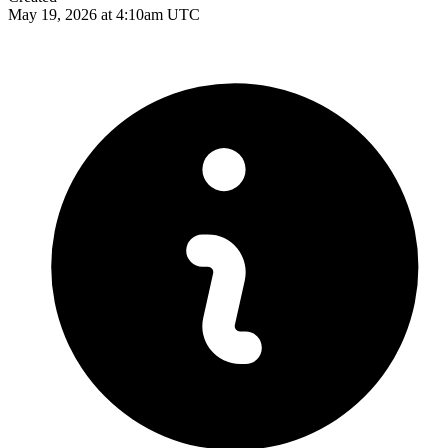
May 19, 2026 at 4:10am UTC