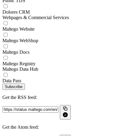
Public TDS
Dolores CRM
Webpages & Commercial Services
Maltego Website
Maltego WebShop
Maltego Docs
Maltego Registry
Maltego Data Hub
Data Pass
Subscribe
Get the RSS feed:
Get the Atom feed: