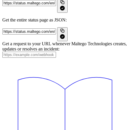
Get the entire status page as JSON:
Get a request to your URL whenever Maltego Technologies creates,
updates or resolves an incident: