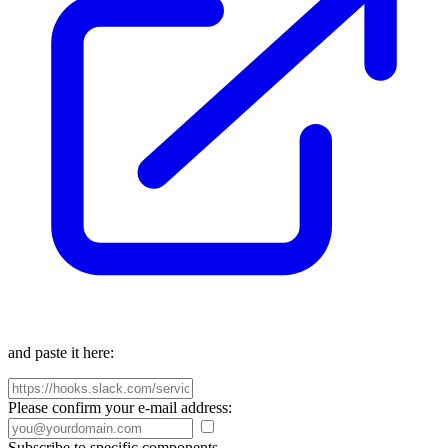
and paste it here:
Please confirm your e-mail address:
Subscribe to specific components